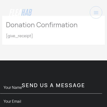
Skip
to
Main
content
Men
Donation Confirmation
[give_receipt]
SEND US A MESSAGE