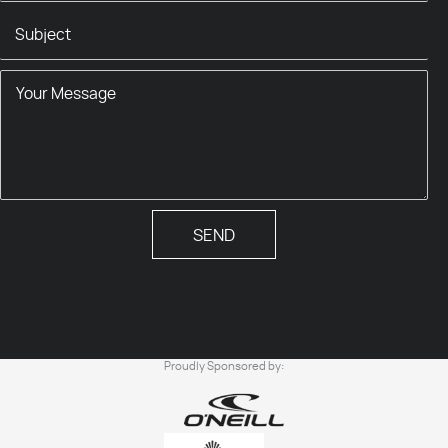
SEND
Proudly Sponsored by: