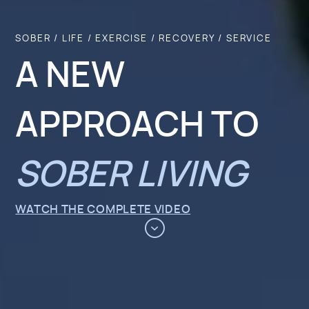
SOBER / LIFE / EXERCISE / RECOVERY / SERVICE
A NEW
APPROACH TO
SOBER LIVING
WATCH THE COMPLETE VIDEO